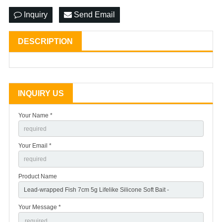
Inquiry
Send Email
DESCRIPTION
INQUIRY US
Your Name *
Your Email *
Product Name
Your Message *