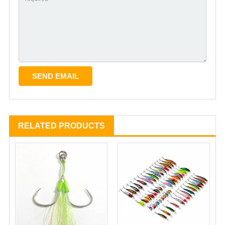
RELATED PRODUCTS