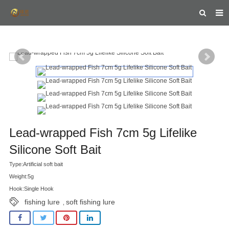
HOME
ABOUT US
PRODUCTS
NEWS
FEEDBACK
Lead-wrapped Fish 7cm 5g Lifelike
CONTACT US
Silicone Soft Bait
Type:Artificial soft bait
Weight:5g
Hook:Single Hook
fishing lure
soft fishing lure
,