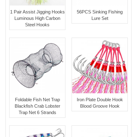
1 Pair Assist Jigging Hooks
56PCS Sinking Fishing
Luminous High Carbon
Lure Set
Steel Hooks
Foldable Fish Net Trap
Iron Plate Double Hook
Blackfish Crab Lobster
Blood Groove Hook
Trap Net 6 Strands